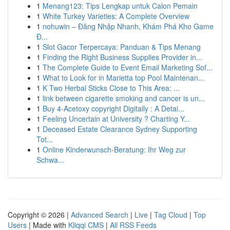
1
Menang123: Tips Lengkap untuk Calon Pemain
1
White Turkey Varieties: A Complete Overview
1
nohuwin – Đăng Nhập Nhanh, Khám Phá Kho Game
Đ...
1
Slot Gacor Terpercaya: Panduan & Tips Menang
1
Finding the Right Business Supplies Provider in...
1
The Complete Guide to Event Email Marketing Sof...
1
What to Look for in Marietta top Pool Maintenan...
1
K Two Herbal Sticks Close to This Area: ...
1
link between cigarette smoking and cancer is un...
1
Buy 4-Acetoxy copyright Digitally : A Detai...
1
Feeling Uncertain at University ? Charting Y...
1
Deceased Estate Clearance Sydney Supporting
Tot...
1
Online Kinderwunsch-Beratung: Ihr Weg zur
Schwa...
Copyright © 2026 |
Advanced Search
|
Live
|
Tag Cloud
|
Top
Users
| Made with
Kliqqi CMS
|
All RSS Feeds