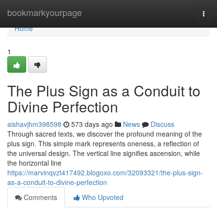
Home
bookmarkyourpage
Togg
navi
Home
1
The Plus Sign as a Conduit to
Divine Perfection
aishavjhm398598
573 days ago
News
Discuss
Through sacred texts, we discover the profound meaning of the
plus sign. This simple mark represents oneness, a reflection of
the universal design. The vertical line signifies ascension, while
the horizontal line
https://marvinqvzt417492.blogoxo.com/32093321/the-plus-sign-
as-a-conduit-to-divine-perfection
Comments
Who Upvoted