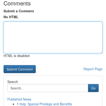
Comments
Submit a Comment
No HTML
HTML is disabled
Report Page
Search
Go
Published News
1
ttvip: Special Privilege and Benefits