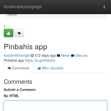
Home
bookmarkyourpage
Togg
navi
Home
1
Pinbahis app
kayden8f04mjg6
572 days ago
News
Discuss
Pinbahis app
https://is.gd/iD6yE6
Comments
Who Upvoted
Comments
Submit a Comment
No HTML