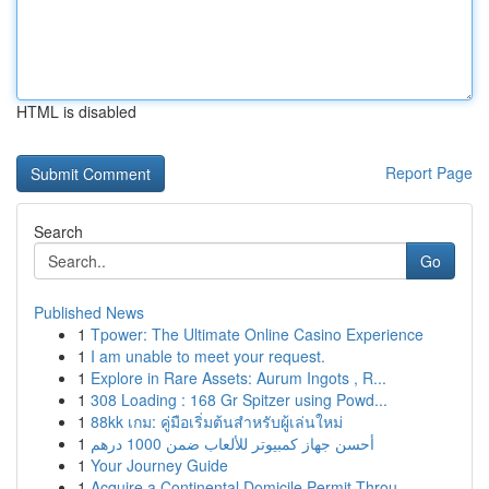
HTML is disabled
Report Page
Search
Go
Published News
1
Tpower: The Ultimate Online Casino Experience
1
I am unable to meet your request.
1
Explore in Rare Assets: Aurum Ingots , R...
1
308 Loading : 168 Gr Spitzer using Powd...
1
88kk เกม: คู่มือเริ่มต้นสำหรับผู้เล่นใหม่
1
أحسن جهاز كمبيوتر للألعاب ضمن 1000 درهم
1
Your Journey Guide
1
Acquire a Continental Domicile Permit Throu...