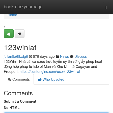
Home
bookmarkyourpage
Togg
navi
Home
1
123winlat
julian5a68xdg6
579 days ago
News
Discuss
123Win - Nhà cái cá cược trực tuyến uy tín với giấy phép hoạt
động hợp pháp từ Isle of Man và Khu kinh tế Cagayan and
Freeport.
https://confengine.com/user/123winlat
Comments
Who Upvoted
Comments
Submit a Comment
No HTML