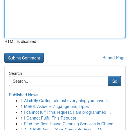
HTML is disabled
Report Page
Search
Go
Published News
1
AI chilly Calling: almost everything you have t...
1
MB66: Aktuelle Zugänge und Tipps
1
I cannot fulfill this request. I am programmed ...
1
I Cannot Fulfill This Request
1
Find the Best House Cleaning Services in Chandl...
1
All 3 Patti Apps : Your Complete Access Ma...