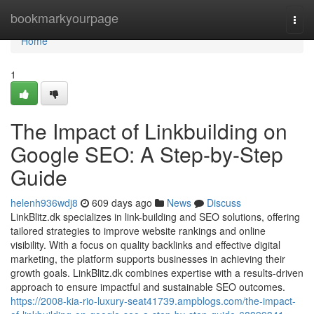
Home
bookmarkyourpage
Togg
navi
Home
1
The Impact of Linkbuilding on
Google SEO: A Step-by-Step
Guide
helenh936wdj8
609 days ago
News
Discuss
LinkBlitz.dk specializes in link-building and SEO solutions, offering
tailored strategies to improve website rankings and online
visibility. With a focus on quality backlinks and effective digital
marketing, the platform supports businesses in achieving their
growth goals. LinkBlitz.dk combines expertise with a results-driven
approach to ensure impactful and sustainable SEO outcomes.
https://2008-kia-rio-luxury-seat41739.ampblogs.com/the-impact-