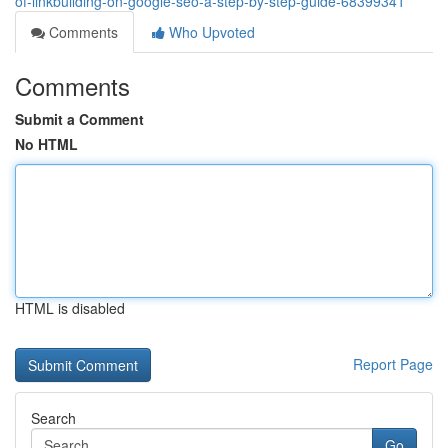
of-linkbuilding-on-google-seo-a-step-by-step-guide-68399341
Comments
Who Upvoted
Comments
Submit a Comment
No HTML
HTML is disabled
Report Page
Search
Go