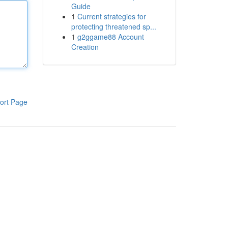
Guide
1
Current strategies for
protecting threatened sp...
1
g2ggame88 Account
Creation
ort Page