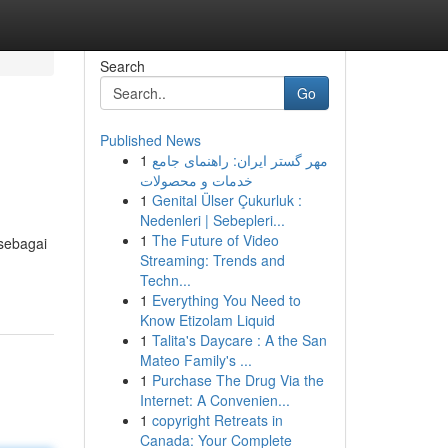
Search
Go
Published News
1
مهر گستر ایران: راهنمای جامع
خدمات و محصولات
1
Genital Ülser Çukurluk :
Nedenleri | Sebepleri...
1
The Future of Video
 sebagai
Streaming: Trends and
Techn...
1
Everything You Need to
Know Etizolam Liquid
1
Talita's Daycare : A the San
Mateo Family's ...
1
Purchase The Drug Via the
Internet: A Convenien...
1
copyright Retreats in
Canada: Your Complete