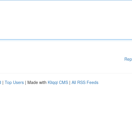
Rep
d
|
Top Users
| Made with
Kliqqi CMS
|
All RSS Feeds