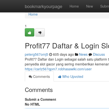
Home
bookmarkyourpage
Home
New
Subm
Home
1
Profit77 Daftar & Login S
peterg567omj5
605 days ago
News
Discuss
Profit77 Daftar dan Login sebagai salah satu platform
penyedia slot gacor yang sering memberikan kemenang
https://carlz567qpm7.robhasawiki.com/user
Comments
Who Upvoted
Comments
Submit a Comment
No HTML