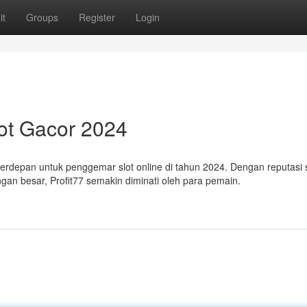
it
Groups
Register
Login
lot Gacor 2024
 terdepan untuk penggemar slot online di tahun 2024. Dengan reputasi
an besar, Profit77 semakin diminati oleh para pemain.