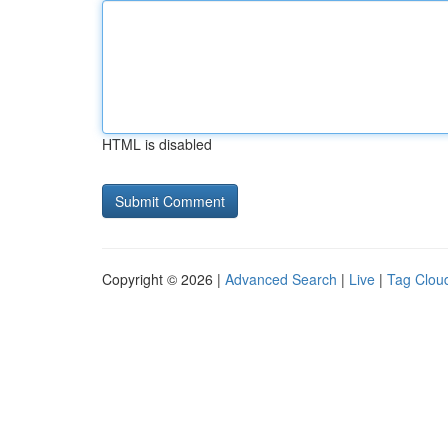
HTML is disabled
Copyright © 2026 |
Advanced Search
|
Live
|
Tag Clou