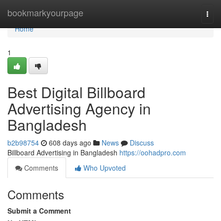
Home
bookmarkyourpage
Togg
navi
Home
1
Best Digital Billboard
Advertising Agency in
Bangladesh
b2b98754
608 days ago
News
Discuss
Billboard Advertising in Bangladesh
https://oohadpro.com
Comments
Who Upvoted
Comments
Submit a Comment