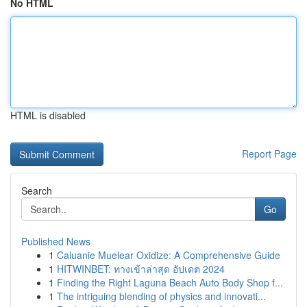
No HTML
HTML is disabled
Report Page
Search
Go
Published News
1
Caluanie Muelear Oxidize: A Comprehensive Guide
1
HITWINBET: ทางเข้าล่าสุด อัปเดต 2024
1
Finding the Right Laguna Beach Auto Body Shop f...
1
The intriguing blending of physics and innovati...