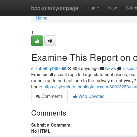
Home
bookmarkyourpage
Home
New
Subm
Home
1
Examine This Report on ch
elizabethq469zdi6
608 days ago
News
Discus
From small accent rugs to large statement pieces, our 
runner rug to add aptitude to the hallway or entryway? 
home
https://kylerpieth.theblogfairy.com/30968253/s
Comments
Who Upvoted
Comments
Submit a Comment
No HTML