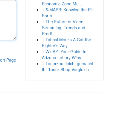
Economic Zone Mu...
1
5-MAPB: Knowing the Pill
Form
1
The Future of Video
Streaming: Trends and
Predi...
1
Tabaxi Monks A Cat-like
Fighter's Way
1
WinAZ: Your Guide to
Arizona Lottery Wins
ort Page
1
Tonerkauf leicht gemacht:
Ihr Toner-Shop Vergleich