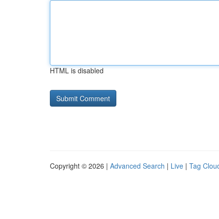
HTML is disabled
Copyright © 2026 |
Advanced Search
|
Live
|
Tag Clou