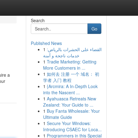
Search
Go
Published News
1
القضاء على الحشرات بالرياض:
خدمات ناجحة و آمنة
1
Tradie Marketing: Getting
More Customers in ...
1
如何去 注册 一个 域名： 初
ire a
学者 入门 教程
our
1
{Arcmira: A In-Depth Look
into the Nascent ...
1
Ayahuasca Retreats New
Zealand: Your Guide to ...
1
Buy Fanta Wholesale: Your
Ultimate Guide
1
Secure Your Windows:
Introducing CSAEC for Loca...
1
Programmers in this Special