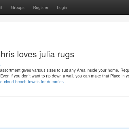
it
Groups
Register
Login
ris loves julia rugs
s
assortment gives various sizes to suit any Area inside your home. Requ
Even if you don’t want to rip down a wall, you can make that Place in y
and-cloud-beach-towels-for-dummies