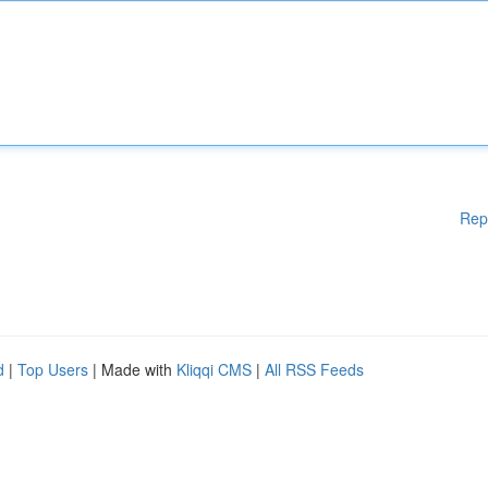
Rep
d
|
Top Users
| Made with
Kliqqi CMS
|
All RSS Feeds