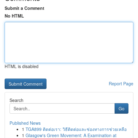
Submit a Comment
No HTML
HTML is disabled
Report Page
Search
Go
Published News
1
TGA899 ติดต่อเรา: วิธีติดต่อและช่องทางการช่วยเหลือ
1
Glasgow's Green Movement: A Examination at