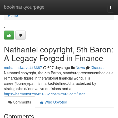
Home
bookmarkyourpage
Togg
navi
Home
1
Nathaniel copyright, 5th Baron:
A Legacy Forged in Finance
mohamadwavu416687
607 days ago
News
Discuss
Nathaniel copyright, the 5th Baron, stands/represents/embodies a
remarkable figure in the/a/global financial world. His
career/journey/path is marked/defined/characterized by
strategic/bold/innovative decisions and a
https://harmonyrzxo451662.cosmicwiki.com/user
Comments
Who Upvoted
Comments