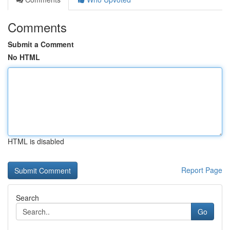
Comments
Submit a Comment
No HTML
HTML is disabled
Report Page
Search
Go