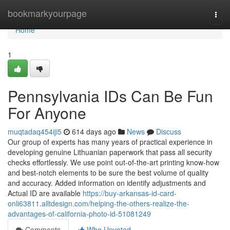
Home
bookmarkyourpage
Togg
navi
Home
1
Pennsylvania IDs Can Be Fun
For Anyone
muqtadaq454iji5
614 days ago
News
Discuss
Our group of experts has many years of practical experience in
developing genuine Lithuanian paperwork that pass all security
checks effortlessly. We use point out-of-the-art printing know-how
and best-notch elements to be sure the best volume of quality
and accuracy. Added information on identify adjustments and
Actual ID are available
https://buy-arkansas-id-card-
onli63811.alltdesign.com/helping-the-others-realize-the-
advantages-of-california-photo-id-51081249
Comments
Who Upvoted