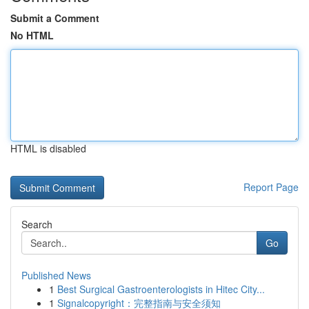
Submit a Comment
No HTML
HTML is disabled
Report Page
Search
Go
Published News
1
Best Surgical Gastroenterologists in Hitec City...
1
Signalcopyright：完整指南与安全须知