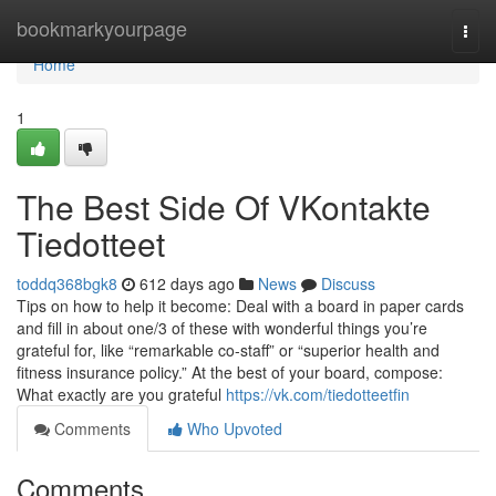
Home
bookmarkyourpage
Togg
navi
Home
1
The Best Side Of VKontakte
Tiedotteet
toddq368bgk8
612 days ago
News
Discuss
Tips on how to help it become: Deal with a board in paper cards
and fill in about one/3 of these with wonderful things you’re
grateful for, like “remarkable co-staff” or “superior health and
fitness insurance policy.” At the best of your board, compose:
What exactly are you grateful
https://vk.com/tiedotteetfin
Comments
Who Upvoted
Comments