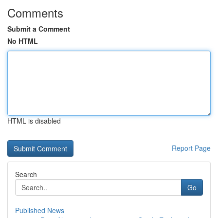
Comments
Submit a Comment
No HTML
HTML is disabled
Report Page
Search
Go
Published News