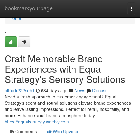
Home
bookmarkyourpage
Togg
navi
Home
1
Craft Memorable Brand
Experiences with Equal
Strategy's Sensory Solutions
alfredr222seh1
634 days ago
News
Discuss
Need a fresh approach to customer engagement? Equal
Strategy's scent and sound solutions elevate brand experiences
and leave lasting impressions. Perfect for retail, hospitality, and
more. Enhance your brand atmosphere today
https://equalstrategy.weebly.com
Comments
Who Upvoted