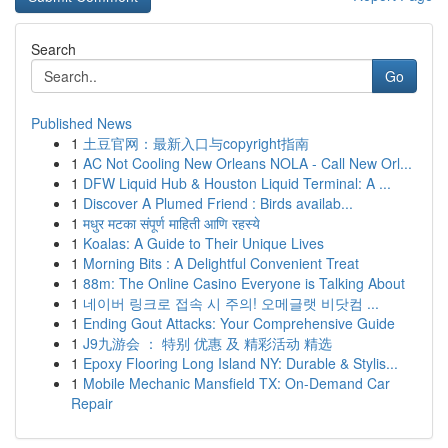
Search
Go
Published News
1
土豆官网：最新入口与copyright指南
1
AC Not Cooling New Orleans NOLA - Call New Orl...
1
DFW Liquid Hub & Houston Liquid Terminal: A ...
1
Discover A Plumed Friend : Birds availab...
1
मधुर मटका संपूर्ण माहिती आणि रहस्ये
1
Koalas: A Guide to Their Unique Lives
1
Morning Bits : A Delightful Convenient Treat
1
88m: The Online Casino Everyone is Talking About
1
네이버 링크로 접속 시 주의! 오메글랫 비닷컴 ...
1
Ending Gout Attacks: Your Comprehensive Guide
1
J9九游会 ： 特别 优惠 及 精彩活动 精选
1
Epoxy Flooring Long Island NY: Durable & Stylis...
1
Mobile Mechanic Mansfield TX: On-Demand Car
Repair