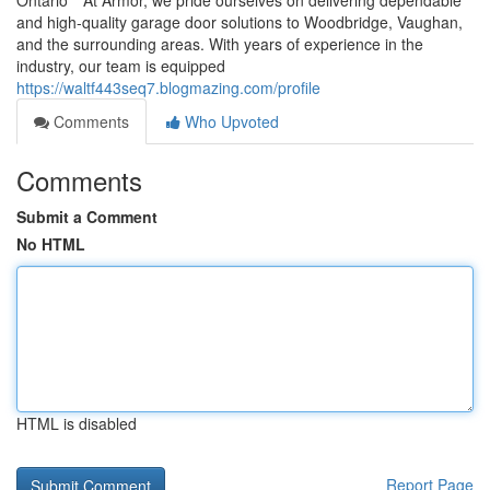
Ontario** At Armor, we pride ourselves on delivering dependable
and high-quality garage door solutions to Woodbridge, Vaughan,
and the surrounding areas. With years of experience in the
industry, our team is equipped
https://waltf443seq7.blogmazing.com/profile
Comments
Who Upvoted
Comments
Submit a Comment
No HTML
HTML is disabled
Report Page