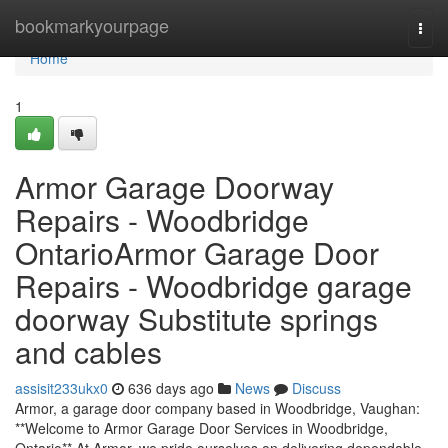
Home
bookmarkyourpage
Togg
navi
Home
1
Armor Garage Doorway
Repairs - Woodbridge
OntarioArmor Garage Door
Repairs - Woodbridge garage
doorway Substitute springs
and cables
assisit233ukx0
636 days ago
News
Discuss
Armor, a garage door company based in Woodbridge, Vaughan:
**Welcome to Armor Garage Door Services in Woodbridge,