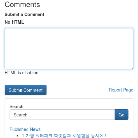
Comments
Submit a Comment
No HTML
HTML is disabled
Report Page
Search
Go
Published News
1
가평 워터파크 짜릿함과 시원함을 동시에 !