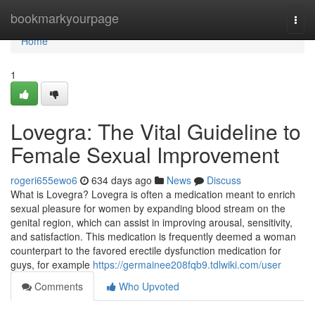
Home
bookmarkyourpage
Togg
navi
Home
1
Lovegra: The Vital Guideline to
Female Sexual Improvement
rogeri655ewo6
634 days ago
News
Discuss
What is Lovegra? Lovegra is often a medication meant to enrich
sexual pleasure for women by expanding blood stream on the
genital region, which can assist in improving arousal, sensitivity,
and satisfaction. This medication is frequently deemed a woman
counterpart to the favored erectile dysfunction medication for
guys, for example
https://germainee208fqb9.tdlwiki.com/user
Comments
Who Upvoted