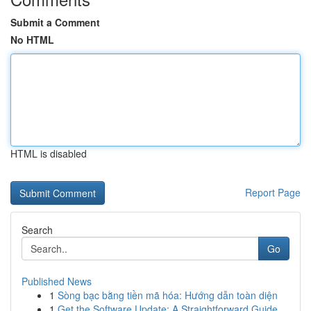
Submit a Comment
No HTML
HTML is disabled
Report Page
Search
Go
Published News
1
Sòng bạc bằng tiền mã hóa: Hướng dẫn toàn diện
1
Get the Software Update: A Straightforward Guide