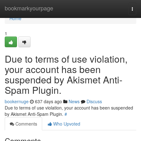
Home
bookmarkyourpage
Togg
navi
Home
1
Due to terms of use violation,
your account has been
suspended by Akismet Anti-
Spam Plugin.
bookernuge
637 days ago
News
Discuss
Due to terms of use violation, your account has been suspended
by Akismet Anti-Spam Plugin.
#
Comments
Who Upvoted
Comments