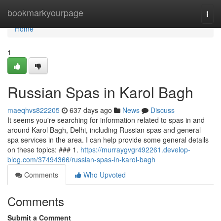
Home
bookmarkyourpage
Togg
navi
Home
1
Russian Spas in Karol Bagh
maeqhvs822205
637 days ago
News
Discuss
It seems you're searching for information related to spas in and
around Karol Bagh, Delhi, including Russian spas and general
spa services in the area. I can help provide some general details
on these topics: ### 1.
https://murraygvgr492261.develop-
blog.com/37494366/russian-spas-in-karol-bagh
Comments
Who Upvoted
Comments
Submit a Comment