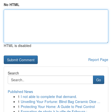
No HTML
HTML is disabled
Report Page
Search
Go
Published News
1
I not able to complete that demand.
1
Unveiling Your Fortune: Blind Bag Ceramic Dice ...
1
Protecting Your Home: A Guide to Pest Control
1
Formation de photo à la ville de Fribourg :...