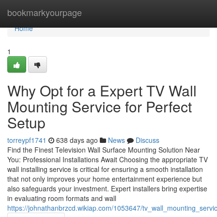
Home
bookmarkyourpage
Home
1
Why Opt for a Expert TV Wall
Mounting Service for Perfect
Setup
torreypf1741
638 days ago
News
Discuss
Find the Finest Television Wall Surface Mounting Solution Near
You: Professional Installations Await Choosing the appropriate TV
wall installing service is critical for ensuring a smooth installation
that not only improves your home entertainment experience but
also safeguards your investment. Expert installers bring expertise
in evaluating room formats and wall
https://johnathanbrzcd.wikiap.com/1053647/tv_wall_mounting_serv