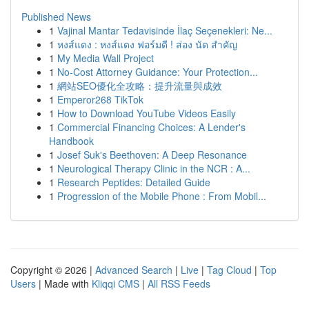
Published News
1
Vajinal Mantar Tedavisinde İlaç Seçenekleri: Ne...
1
หงส์แดง : หงส์แดง ฟอร์มดี ! ส่อง นัด สำคัญ
1
My Media Wall Project
1
No-Cost Attorney Guidance: Your Protection...
1
網站SEO優化全攻略：提升流量與成效
1
Emperor268 TikTok
1
How to Download YouTube Videos Easily
1
Commercial Financing Choices: A Lender's
Handbook
1
Josef Suk's Beethoven: A Deep Resonance
1
Neurological Therapy Clinic in the NCR : A...
1
Research Peptides: Detailed Guide
1
Progression of the Mobile Phone : From Mobil...
Copyright © 2026 |
Advanced Search
|
Live
|
Tag Cloud
|
Top
Users
| Made with
Kliqqi CMS
|
All RSS Feeds