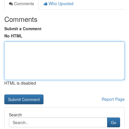
Comments
Who Upvoted
Comments
Submit a Comment
No HTML
HTML is disabled
Report Page
Search
Go