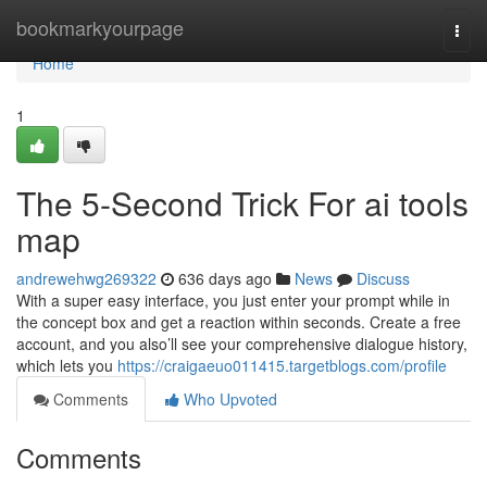
Home
bookmarkyourpage
Togg
navi
Home
1
The 5-Second Trick For ai tools
map
andrewehwg269322
636 days ago
News
Discuss
With a super easy interface, you just enter your prompt while in
the concept box and get a reaction within seconds. Create a free
account, and you also’ll see your comprehensive dialogue history,
which lets you
https://craigaeuo011415.targetblogs.com/profile
Comments
Who Upvoted
Comments