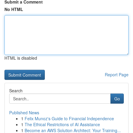
Submit a Comment
No HTML
HTML is disabled
Report Page
Search
Go
Published News
1
Felix Munoz's Guide to Financial Independence
1
The Ethical Restrictions of AI Assistance
1
Become an AWS Solution Architect: Your Training...