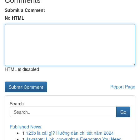
Submit a Comment
No HTML
HTML is disabled
Report Page
Search
Go
Published News
1
123b là cái gì? Hướng dẫn chi tiết năm 2024
1
Jayaspin: Link, copyright & Everything You Need...