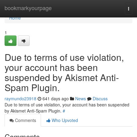
Home
bookmarkyourpage
Togg
navi
Home
1
Due to terms of use violation,
your account has been
suspended by Akismet Anti-
Spam Plugin.
raymundo23918
641 days ago
News
Discuss
Due to terms of use violation, your account has been suspended
by Akismet Anti-Spam Plugin.
#
Comments
Who Upvoted
Comments