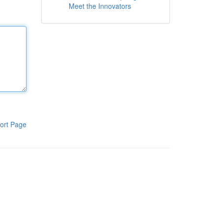
Meet the Innovators
ort Page