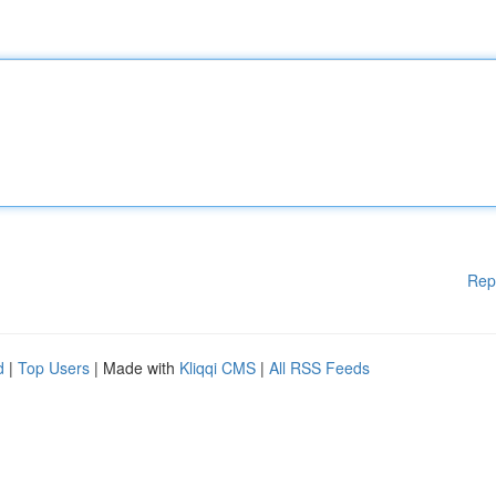
Rep
d
|
Top Users
| Made with
Kliqqi CMS
|
All RSS Feeds