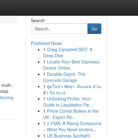
Search
Go
Published News
1
Craig Campbell SEO: A
Deep Dive
1
Locate Your Best Espresso
Device Online
1
Durable Depot: The
Concrete Garage
multi-
1
พูลวิลล่า พัทยา: ดินแดน ส่วน
tial.
ตัว ริม ทะเล
forcing-
1
Unlocking Profits: Your
Guide to Liquidation Pa...
1
Prime Combi Boilers in the
UK : Expert Pic...
1
2-FMA: A Rising Compound
– What You Need Unders...
1
UK Business Spotlight: