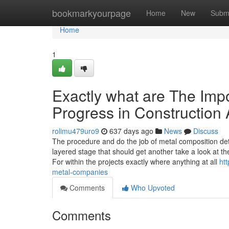
Home
bookmarkyourpage
Home
New
Subm
Home
1
Exactly what are The Impo
Progress in Construction
rolimu479uro9
637 days ago
News
Discuss
The procedure and do the job of metal composition det
layered stage that should get another take a look at th
For within the projects exactly where anything at all
ht
metal-companies
Comments
Who Upvoted
Comments