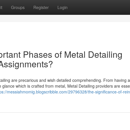
it
Groups
Register
Login
rtant Phases of Metal Detailing
 Assignments?
ailing are precarious and wish detailed comprehending. From having a 
e glance which is crafted from metal, Metal Detailing providers are essen
tps://messiahmomig.blogscribble.com/29796328/the-significance-of-rein