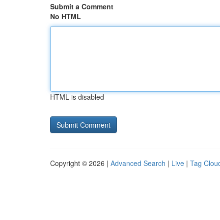
Submit a Comment
No HTML
HTML is disabled
Copyright © 2026 |
Advanced Search
|
Live
|
Tag Clou