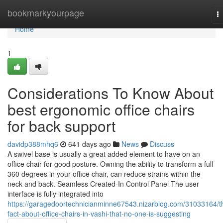
Home
bookmarkyourpage
T
na
Home
1
Considerations To Know About
best ergonomic office chairs
for back support
davidp388mhq6
641 days ago
News
Discuss
A swivel base is usually a great added element to have on an
office chair for good posture. Owning the ability to transform a full
360 degrees in your office chair, can reduce strains within the
neck and back. Seamless Created-In Control Panel The user
interface is fully integrated into
https://garagedoortechnicianminne67543.nizarblog.com/31033164/t
fact-about-office-chairs-in-vashi-that-no-one-is-suggesting