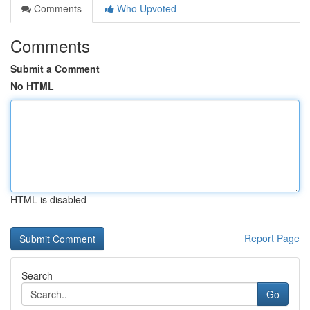
Comments
Who Upvoted
Comments
Submit a Comment
No HTML
HTML is disabled
Report Page
Search
Go