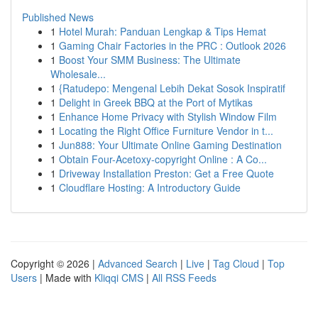
Published News
1
Hotel Murah: Panduan Lengkap & Tips Hemat
1
Gaming Chair Factories in the PRC : Outlook 2026
1
Boost Your SMM Business: The Ultimate
Wholesale...
1
{Ratudepo: Mengenal Lebih Dekat Sosok Inspiratif
1
Delight in Greek BBQ at the Port of Mytikas
1
Enhance Home Privacy with Stylish Window Film
1
Locating the Right Office Furniture Vendor in t...
1
Jun888: Your Ultimate Online Gaming Destination
1
Obtain Four-Acetoxy-copyright Online : A Co...
1
Driveway Installation Preston: Get a Free Quote
1
Cloudflare Hosting: A Introductory Guide
Copyright © 2026 |
Advanced Search
|
Live
|
Tag Cloud
|
Top
Users
| Made with
Kliqqi CMS
|
All RSS Feeds