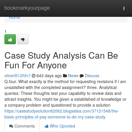
Home
bookmarkyourpage
Togg
navi
Home
1
Case Study Analysis Can Be
Fun For Anyone
oliverl512hfn7
643 days ago
News
Discuss
Q.four. What exactly is the method for requesting revisions if I am
unsatisfied with the completed assignment? three. Analytical
queries: These thoughts test your capability to review data and
attract insights. You might be given a established of knowledge or
a company problem and questioned to provide a solution
https://casestudysolution82062.blogsidea.com/37121548/the-
basic-principles-of-pay-someone-to-do-my-case-study
Comments
Who Upvoted