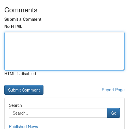
Comments
Submit a Comment
No HTML
HTML is disabled
Report Page
Search
Go
Published News