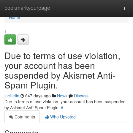
Home
bookmarkyourpage
Togg
navi
Home
1
Due to terms of use violation,
your account has been
suspended by Akismet Anti-
Spam Plugin.
lucillefin
647 days ago
News
Discuss
Due to terms of use violation, your account has been suspended
by Akismet Anti-Spam Plugin.
#
Comments
Who Upvoted
Comments