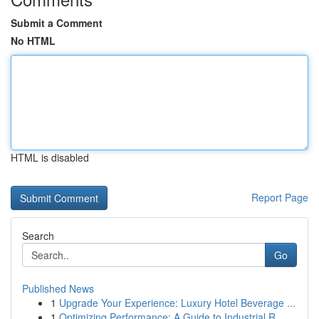
Submit a Comment
No HTML
HTML is disabled
Report Page
Search
Go
Published News
1
Upgrade Your Experience: Luxury Hotel Beverage ...
1
Optimizing Performance: A Guide to Industrial R...