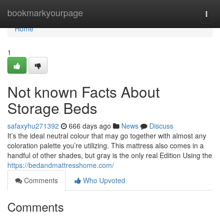
Home
bookmarkyourpage
Togg
navi
Home
1
Not known Facts About
Storage Beds
safaxyhu271392
666 days ago
News
Discuss
It’s the ideal neutral colour that may go together with almost any
coloration palette you’re utilizing. This mattress also comes in a
handful of other shades, but gray is the only real Edition Using the
https://bedandmattresshome.com/
Comments
Who Upvoted
Comments