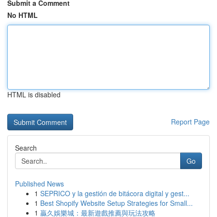
Submit a Comment
No HTML
HTML is disabled
Report Page
Search
Go
Published News
1
SEPRICO y la gestión de bitácora digital y gest...
1
Best Shopify Website Setup Strategies for Small...
1
贏久娛樂城：最新遊戲推薦與玩法攻略