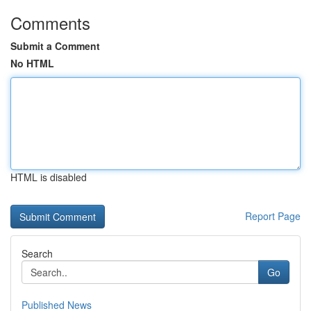
Comments
Submit a Comment
No HTML
HTML is disabled
Report Page
Search
Go
Published News