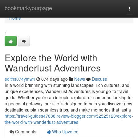
Home
bookmarkyourpage
Togg
navi
Home
1
Explore the World with
Wanderlust Adventures
ediths074ymw4
674 days ago
News
Discuss
In a world brimming with stunning landscapes, rich cultures, and
unique experiences, Wanderlust Adventures is your go-to travel
guide. Whether you're an intrepid explorer or someone looking for
a peaceful getaway, our site is designed to help you discover new
destinations, plan seamless trips, and make memories that last a
https://travel-guides47888.review-blogger.com/52525123/explore-
the-world-with-wanderlust-adventures
Comments
Who Upvoted