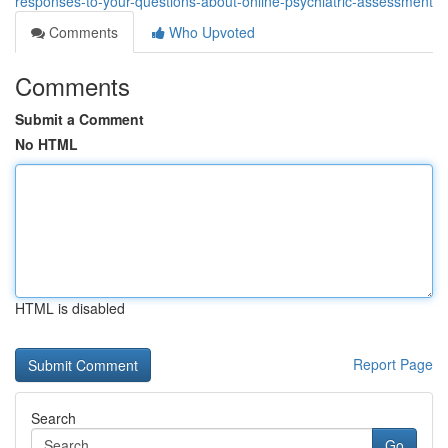
responses-to-your-questions-about-online-psychiatric-assessment
Comments
Who Upvoted
Comments
Submit a Comment
No HTML
HTML is disabled
Report Page
Search
Go