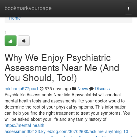
Home
bookmarkyourpage
Togg
navi
Home
1
Why We Enjoy Psychiatric
Assessments Near Me (And
You Should, Too!)
michaelp577pcx1
675 days ago
News
Discuss
Psychiatric Assessments Near Me A psychiatrist will conduct
mental health tests and assessments like your doctor would to
determine the root of your physical symptoms. This information
can help you find the right treatment to treat your symptoms. You
will be asked about your life and any family history of
https://mental-health-
assessment62133.kylieblog.com/30702680/ask-me-anything-10-