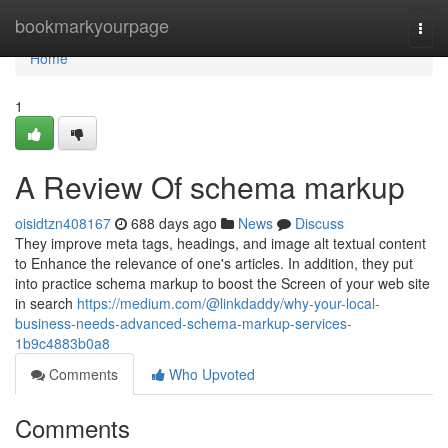
Home
bookmarkyourpage
Togg
navi
Home
1
A Review Of schema markup
oisidtzn408167
688 days ago
News
Discuss
They improve meta tags, headings, and image alt textual content
to Enhance the relevance of one's articles. In addition, they put
into practice schema markup to boost the Screen of your web site
in search
https://medium.com/@linkdaddy/why-your-local-
business-needs-advanced-schema-markup-services-
1b9c4883b0a8
Comments
Who Upvoted
Comments