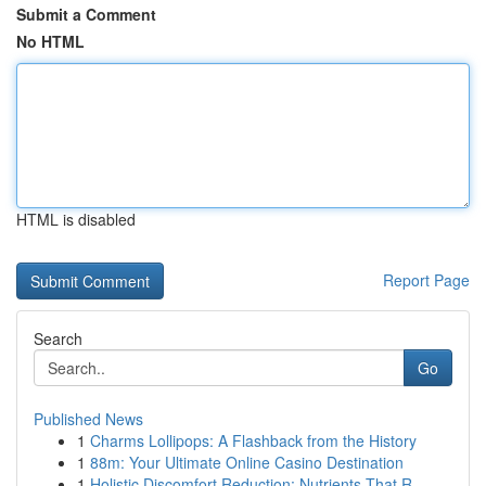
Submit a Comment
No HTML
HTML is disabled
Report Page
Search
Go
Published News
1
Charms Lollipops: A Flashback from the History
1
88m: Your Ultimate Online Casino Destination
1
Holistic Discomfort Reduction: Nutrients That R...