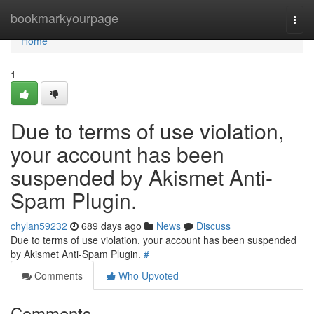
Home
bookmarkyourpage
Togg
navi
Home
1
Due to terms of use violation,
your account has been
suspended by Akismet Anti-
Spam Plugin.
chylan59232
689 days ago
News
Discuss
Due to terms of use violation, your account has been suspended
by Akismet Anti-Spam Plugin.
#
Comments
Who Upvoted
Comments