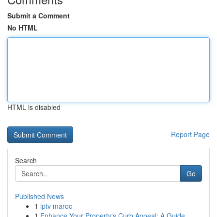
Submit a Comment
No HTML
HTML is disabled
Report Page
Search
Go
Published News
1
iptv maroc
1
Enhance Your Property's Curb Appeal: A Guide ...