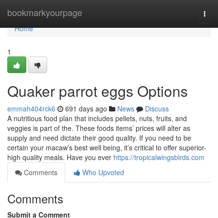
Home
bookmarkyourpage
Togg
navi
Home
1
Quaker parrot eggs Options
emmah404rck6
691 days ago
News
Discuss
A nutritious food plan that includes pellets, nuts, fruits, and
veggies is part of the. These foods items’ prices will alter as
supply and need dictate their good quality. If you need to be
certain your macaw’s best well being, it’s critical to offer superior-
high quality meals. Have you ever
https://tropicalwingsbirds.com
Comments
Who Upvoted
Comments
Submit a Comment