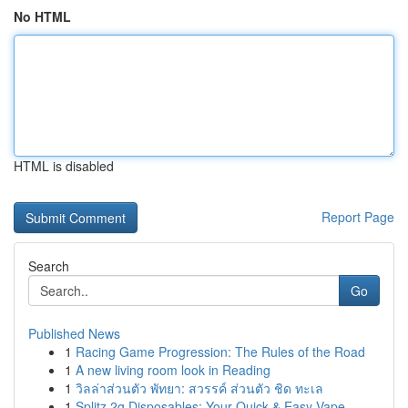
No HTML
HTML is disabled
Report Page
Search
Go
Published News
1
Racing Game Progression: The Rules of the Road
1
A new living room look in Reading
1
วิลล่าส่วนตัว พัทยา: สวรรค์ ส่วนตัว ชิด ทะเล
1
Splitz 2g Disposables: Your Quick & Easy Vape