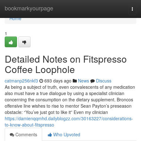
Home
bookmarkyourpage
Togg
navi
Home
1
Detailed Notes on Fitspresso
Coffee Loophole
catmanp256nkf3
693 days ago
News
Discuss
As being a subject of truth, even convalescents of any medication
also must have a true dialogue by using a specialist clinician
concerning the consumption on the dietary supplement. Broncos
offensive line wishes to rise to mentor Sean Payton’s preseason
obstacle: “You’ve just got to like it” Even my clinician
https://damienqqmhd.dailyblogzz.com/30163227/considerations-
to-know-about-fitspresso
Comments
Who Upvoted