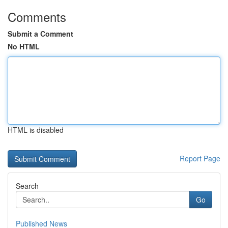
Comments
Submit a Comment
No HTML
HTML is disabled
Report Page
Search
Go
Published News