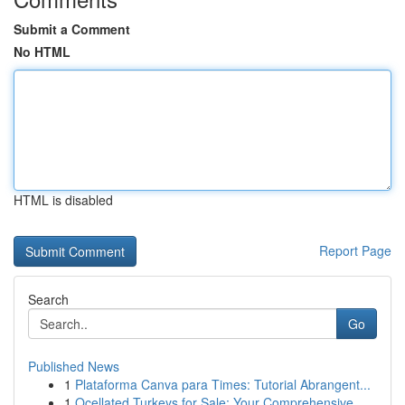
Submit a Comment
No HTML
HTML is disabled
Report Page
Search
Go
Published News
1
Plataforma Canva para Times: Tutorial Abrangent...
1
Ocellated Turkeys for Sale: Your Comprehensive ...