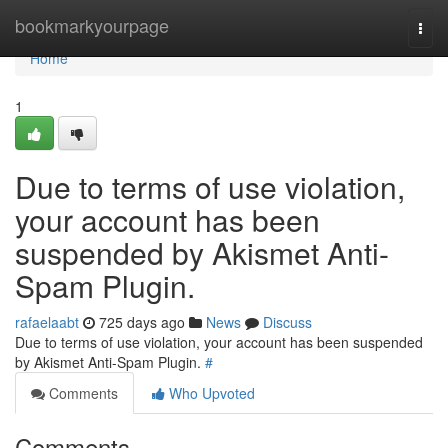
Home
bookmarkyourpage
Togg
navi
Home
1
Due to terms of use violation,
your account has been
suspended by Akismet Anti-
Spam Plugin.
rafaelaabt
725 days ago
News
Discuss
Due to terms of use violation, your account has been suspended
by Akismet Anti-Spam Plugin.
#
Comments
Who Upvoted
Comments