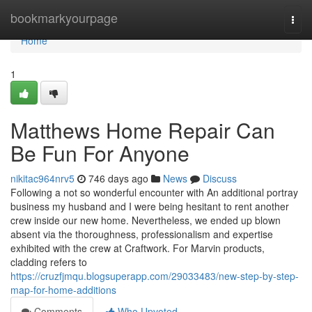
Home
bookmarkyourpage
Togg
navi
Home
1
Matthews Home Repair Can
Be Fun For Anyone
nikitac964nrv5
746 days ago
News
Discuss
Following a not so wonderful encounter with An additional portray
business my husband and I were being hesitant to rent another
crew inside our new home. Nevertheless, we ended up blown
absent via the thoroughness, professionalism and expertise
exhibited with the crew at Craftwork. For Marvin products,
cladding refers to
https://cruzfjmqu.blogsuperapp.com/29033483/new-step-by-step-
map-for-home-additions
Comments
Who Upvoted