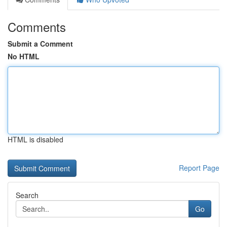
Comments
Submit a Comment
No HTML
HTML is disabled
Report Page
Search
Go