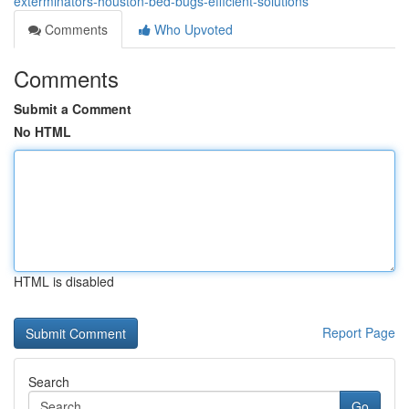
exterminators-houston-bed-bugs-efficient-solutions
Comments
Who Upvoted
Comments
Submit a Comment
No HTML
HTML is disabled
Report Page
Search
Go