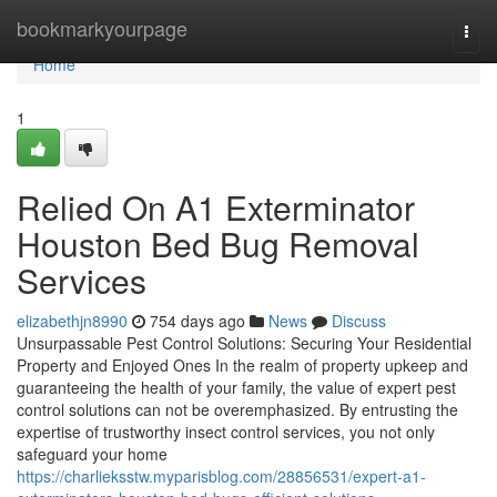
Home
bookmarkyourpage
Togg
navi
Home
1
Relied On A1 Exterminator
Houston Bed Bug Removal
Services
elizabethjn8990
754 days ago
News
Discuss
Unsurpassable Pest Control Solutions: Securing Your Residential
Property and Enjoyed Ones In the realm of property upkeep and
guaranteeing the health of your family, the value of expert pest
control solutions can not be overemphasized. By entrusting the
expertise of trustworthy insect control services, you not only
safeguard your home
https://charlieksstw.myparisblog.com/28856531/expert-a1-