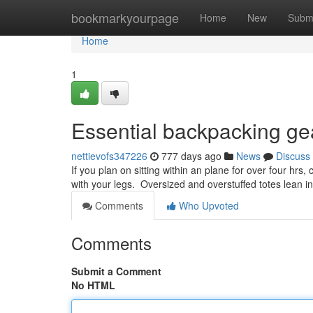
Home
bookmarkyourpage
Home
New
Subm
Home
1
Essential backpacking g
nettievofs347226
777 days ago
News
Discuss
If you plan on sitting within an plane for over four hrs, 
with your legs. Oversized and overstuffed totes lean i
Comments
Who Upvoted
Comments
Submit a Comment
No HTML