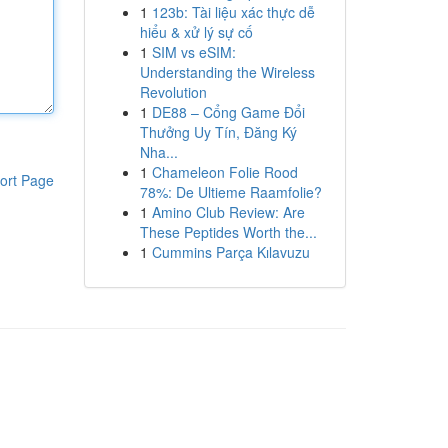
1
123b: Tài liệu xác thực dễ
hiểu & xử lý sự cố
1
SIM vs eSIM:
Understanding the Wireless
Revolution
1
DE88 – Cổng Game Đổi
Thưởng Uy Tín, Đăng Ký
Nha...
1
Chameleon Folie Rood
ort Page
78%: De Ultieme Raamfolie?
1
Amino Club Review: Are
These Peptides Worth the...
1
Cummins Parça Kılavuzu