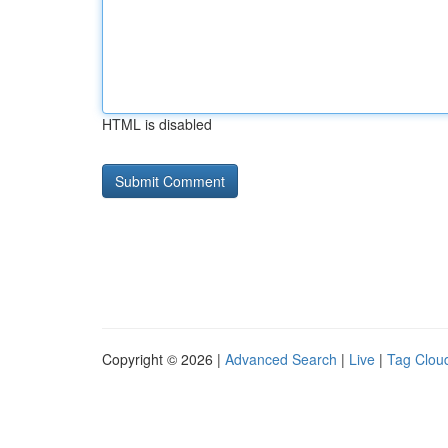
HTML is disabled
Copyright © 2026 |
Advanced Search
|
Live
|
Tag Clou