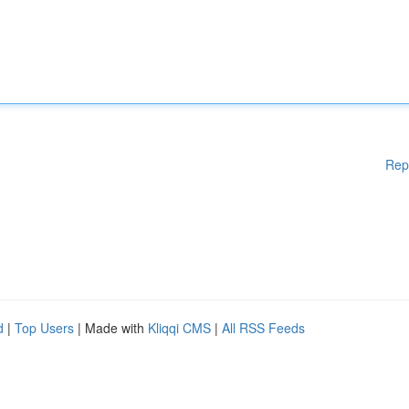
Rep
d
|
Top Users
| Made with
Kliqqi CMS
|
All RSS Feeds