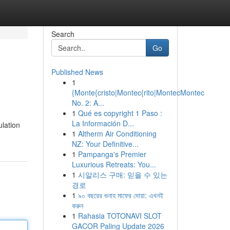
Search
Go
Published News
1
{Monte{cristo|Montec{rito|MontecMontec
No. 2: A...
1
Qué es copyright 1 Paso :
La Información D...
ulation
1
Altherm Air Conditioning
NZ: Your Definitive...
1
Pampanga's Premier
Luxurious Retreats: You...
1
시알리스 구매: 믿을 수 있는
경로
1
৯০ বছরের গুনাহ মাফের দোয়া: এখনই
করুন
1
Rahasia TOTONAVI SLOT
GACOR Paling Update 2026