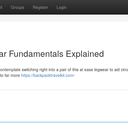
it
Groups
Register
Login
ear Fundamentals Explained
contemplate switching right into a pair of this at ease legwear to aid circ
nto far more
https://backpacktravelkit.com/