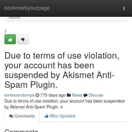
Home
bookmarkyourpage
Togg
navi
Home
1
Due to terms of use violation,
your account has been
suspended by Akismet Anti-
Spam Plugin.
emtexamdumps
775 days ago
News
Discuss
Due to terms of use violation, your account has been suspended
by Akismet Anti-Spam Plugin.
#
Comments
Who Upvoted
Comments