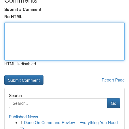
Submit a Comment
No HTML
HTML is disabled
Report Page
Search
Go
Published News
1
Done On Command Review – Everything You Need
to...