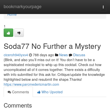
Home
bookmarkyourpage
Togg
navi
Home
1
Soda77 No Further a Mystery
ciceroh940yxv4
788 days ago
News
Discuss
{Blink, and also you’ll miss out on it! You don’t have to be a
sophisticated mixologist to whip up this cocktail. Check out how
uncomplicated all of it comes together. There exists a difficulty
with info submitted for this ask for. Critique/update the knowledge
highlighted below and resubmit the shape.Thanks!
https://www.parcmedericmartin.com
Comments
Who Upvoted
Comments