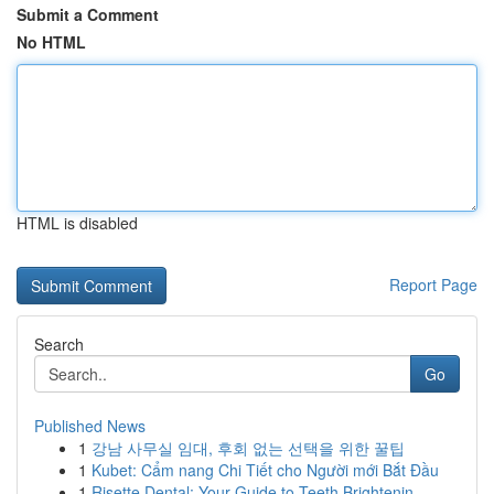
Submit a Comment
No HTML
HTML is disabled
Report Page
Search
Go
Published News
1
강남 사무실 임대, 후회 없는 선택을 위한 꿀팁
1
Kubet: Cẩm nang Chi Tiết cho Người mới Bắt Đầu
1
Risette Dental: Your Guide to Teeth Brightenin...