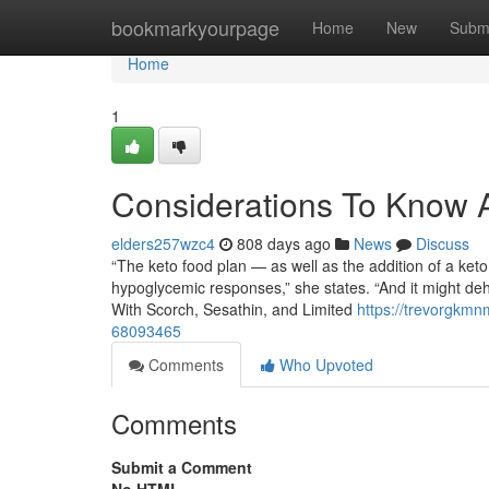
Home
bookmarkyourpage
Home
New
Subm
Home
1
Considerations To Know 
elders257wzc4
808 days ago
News
Discuss
“The keto food plan — as well as the addition of a ket
hypoglycemic responses,” she states. “And it might deh
With Scorch, Sesathin, and Limited
https://trevorgkmn
68093465
Comments
Who Upvoted
Comments
Submit a Comment