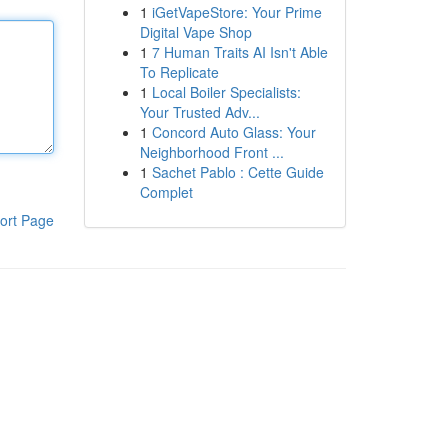
1
iGetVapeStore: Your Prime
Digital Vape Shop
1
7 Human Traits AI Isn't Able
To Replicate
1
Local Boiler Specialists:
Your Trusted Adv...
1
Concord Auto Glass: Your
Neighborhood Front ...
1
Sachet Pablo : Cette Guide
Complet
ort Page