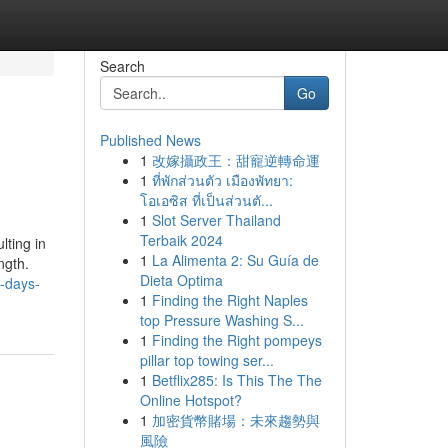
Search
Go
Published News
1
改嫁攝政王：甜寵逆轉命運
1
ที่พักส่วนตัว เมืองพัทยา:
โอเอซิส ที่เป็นส่วนตั...
1
Slot Server Thailand
Terbaik 2024
lting in
1
La Alimenta 2: Su Guía de
ngth.
Dieta Optima
0-days-
1
Finding the Right Naples
top Pressure Washing S...
1
Finding the Right pompeys
pillar top towing ser...
1
Betflix285: Is This The The
Online Hotspot?
1
加密貨幣賭場：未來趨勢與
風險