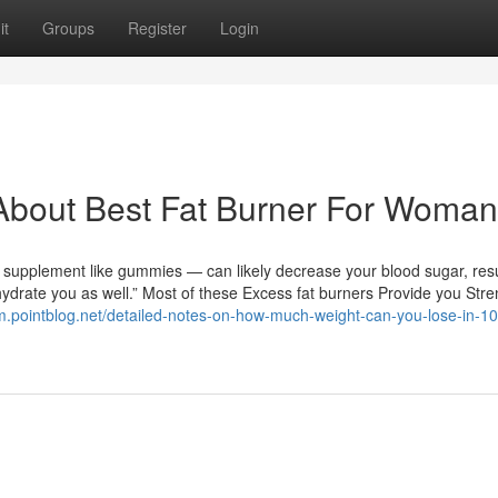
it
Groups
Register
Login
About Best Fat Burner For Woman
o supplement like gummies — can likely decrease your blood sugar, resu
ydrate you as well.” Most of these Excess fat burners Provide you Stre
m.pointblog.net/detailed-notes-on-how-much-weight-can-you-lose-in-1