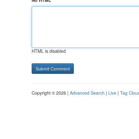
No HTML
HTML is disabled
Copyright © 2026 |
Advanced Search
|
Live
|
Tag Clou