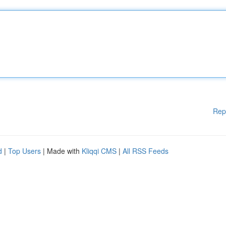
Rep
d
|
Top Users
| Made with
Kliqqi CMS
|
All RSS Feeds