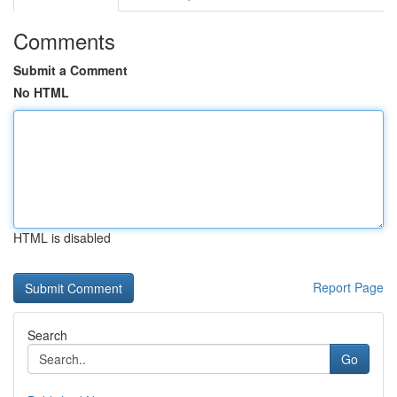
Comments
Submit a Comment
No HTML
HTML is disabled
Report Page
Search
Go