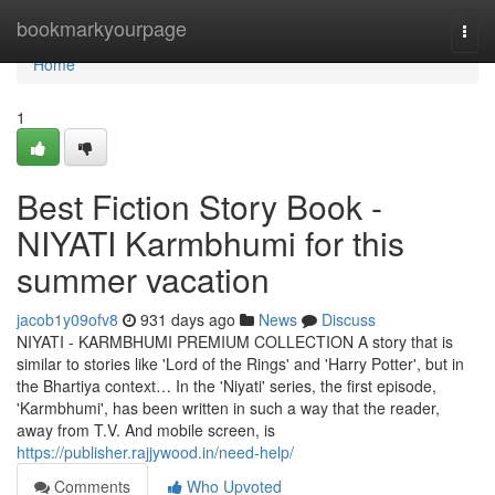
Home
bookmarkyourpage
Togg
navi
Home
1
Best Fiction Story Book -
NIYATI Karmbhumi for this
summer vacation
jacob1y09ofv8
931 days ago
News
Discuss
NIYATI - KARMBHUMI PREMIUM COLLECTION A story that is
similar to stories like 'Lord of the Rings' and 'Harry Potter', but in
the Bhartiya context… In the 'Niyati' series, the first episode,
'Karmbhumi', has been written in such a way that the reader,
away from T.V. And mobile screen, is
https://publisher.rajjywood.in/need-help/
Comments
Who Upvoted