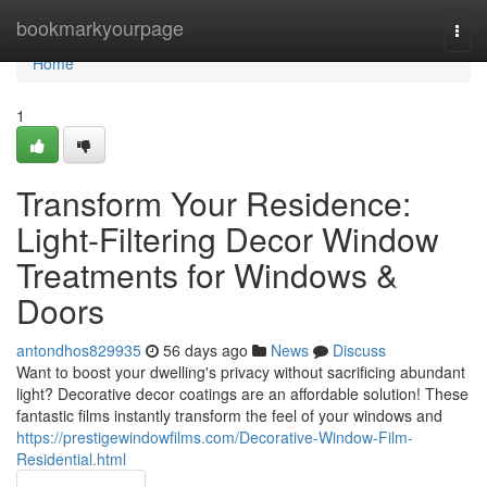
Home
bookmarkyourpage
Togg
navi
Home
1
Transform Your Residence:
Light-Filtering Decor Window
Treatments for Windows &
Doors
antondhos829935
56 days ago
News
Discuss
Want to boost your dwelling's privacy without sacrificing abundant
light? Decorative decor coatings are an affordable solution! These
fantastic films instantly transform the feel of your windows and
https://prestigewindowfilms.com/Decorative-Window-Film-
Residential.html