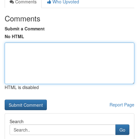
Comments
Who Upvoted
Comments
Submit a Comment
No HTML
HTML is disabled
Report Page
Search
Go